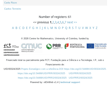
Carla Rizzo
Carlos Tenreiro
Number of registers: 61
<< previous
1
,
2
,
3
,
4
,
5
,
6
,
7
next >>
A
B
C
D
E
F
G
H
I
J
K
L
M
N
O
P
Q
R
S
T
U
V
W
X
Y
Z
©
2026
Centre for Mathematics, University of Coimbra, funded by
Financiado total ou parcialmente pela FCT, Fundação para a Ciência e a Tecnologia, I.P., sob o
Financiamento de:
UID/00324/2025
Projeto Estratégico com a referência DOI https://doi.org/10.54499/UID/00324/2025.
https://doi.org/10.54499/UID/PRR/00324/2025
UID/PRR/00324/2025
https://doi.org/10.54499/UID/PRR2/00324/2025
UID/PRR2/00324/2025
Powered by: rdOnWeb v1.4 |
technical support