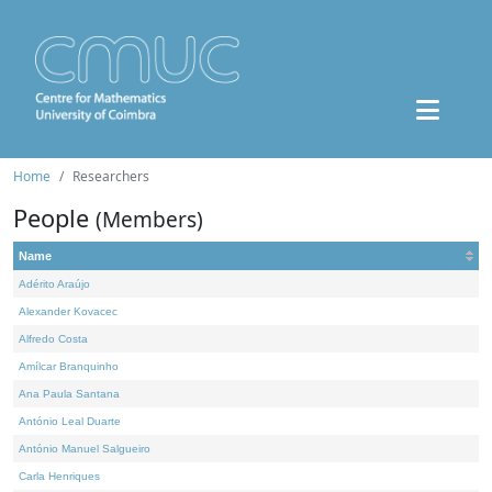
Home
Researchers
People
(Members)
Name
Adérito Araújo
Alexander Kovacec
Alfredo Costa
Amílcar Branquinho
Ana Paula Santana
António Leal Duarte
António Manuel Salgueiro
Carla Henriques