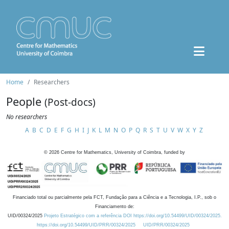
Home
Researchers
People
(Post-docs)
No researchers
A
B
C
D
E
F
G
H
I
J
K
L
M
N
O
P
Q
R
S
T
U
V
W
X
Y
Z
©
2026
Centre for Mathematics, University of Coimbra, funded by
Financiado total ou parcialmente pela FCT, Fundação para a Ciência e a Tecnologia, I.P., sob o
Financiamento de:
UID/00324/2025
Projeto Estratégico com a referência DOI https://doi.org/10.54499/UID/00324/2025.
https://doi.org/10.54499/UID/PRR/00324/2025
UID/PRR/00324/2025