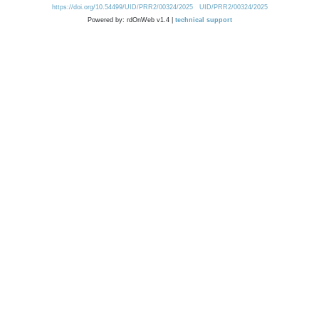
https://doi.org/10.54499/UID/PRR2/00324/2025
UID/PRR2/00324/2025
Powered by: rdOnWeb v1.4 |
technical support