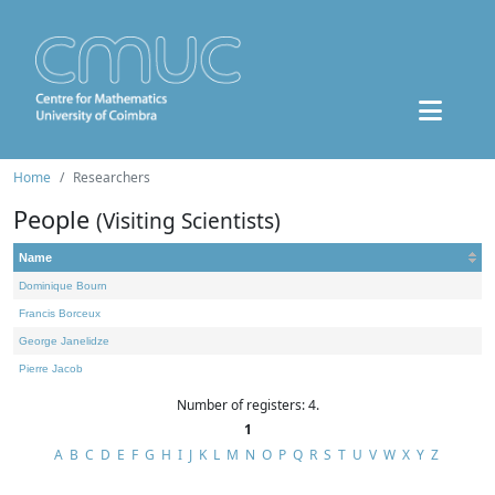
Home
Researchers
People
(Visiting Scientists)
Name
Dominique Bourn
Francis Borceux
George Janelidze
Pierre Jacob
Number of registers: 4.
1
A
B
C
D
E
F
G
H
I
J
K
L
M
N
O
P
Q
R
S
T
U
V
W
X
Y
Z