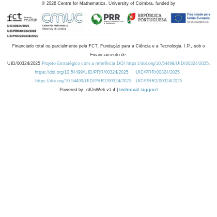
©
2026
Centre for Mathematics, University of Coimbra, funded by
Financiado total ou parcialmente pela FCT, Fundação para a Ciência e a Tecnologia, I.P., sob o
Financiamento de:
UID/00324/2025
Projeto Estratégico com a referência DOI https://doi.org/10.54499/UID/00324/2025.
https://doi.org/10.54499/UID/PRR/00324/2025
UID/PRR/00324/2025
https://doi.org/10.54499/UID/PRR2/00324/2025
UID/PRR2/00324/2025
Powered by: rdOnWeb v1.4 |
technical support