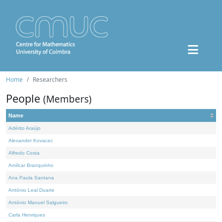
Home
Researchers
People
(Members)
Name
Adérito Araújo
Alexander Kovacec
Alfredo Costa
Amílcar Branquinho
Ana Paula Santana
António Leal Duarte
António Manuel Salgueiro
Carla Henriques