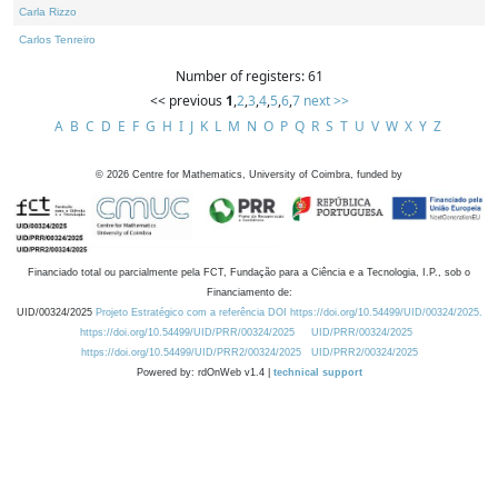
Carla Rizzo
Carlos Tenreiro
Number of registers: 61
<< previous
1
,
2
,
3
,
4
,
5
,
6
,
7
next >>
A
B
C
D
E
F
G
H
I
J
K
L
M
N
O
P
Q
R
S
T
U
V
W
X
Y
Z
©
2026
Centre for Mathematics, University of Coimbra, funded by
Financiado total ou parcialmente pela FCT, Fundação para a Ciência e a Tecnologia, I.P., sob o
Financiamento de:
UID/00324/2025
Projeto Estratégico com a referência DOI https://doi.org/10.54499/UID/00324/2025.
https://doi.org/10.54499/UID/PRR/00324/2025
UID/PRR/00324/2025
https://doi.org/10.54499/UID/PRR2/00324/2025
UID/PRR2/00324/2025
Powered by: rdOnWeb v1.4 |
technical support