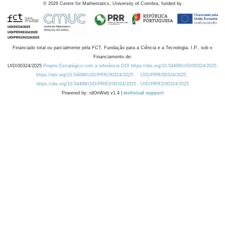
©
2026
Centre for Mathematics, University of Coimbra, funded by
Financiado total ou parcialmente pela FCT, Fundação para a Ciência e a Tecnologia, I.P., sob o
Financiamento de:
UID/00324/2025
Projeto Estratégico com a referência DOI https://doi.org/10.54499/UID/00324/2025.
https://doi.org/10.54499/UID/PRR/00324/2025
UID/PRR/00324/2025
https://doi.org/10.54499/UID/PRR2/00324/2025
UID/PRR2/00324/2025
Powered by: rdOnWeb v1.4 |
technical support