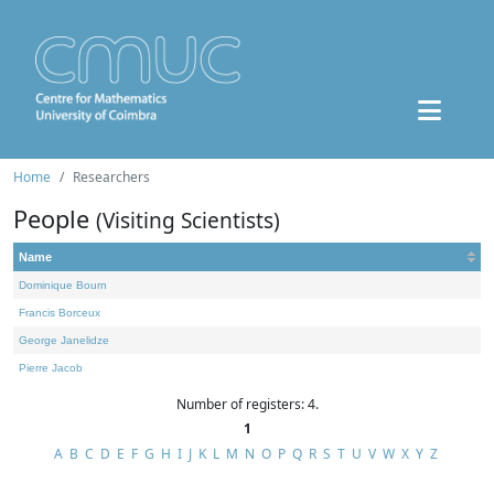
Home
Researchers
People
(Visiting Scientists)
Name
Dominique Bourn
Francis Borceux
George Janelidze
Pierre Jacob
Number of registers: 4.
1
A
B
C
D
E
F
G
H
I
J
K
L
M
N
O
P
Q
R
S
T
U
V
W
X
Y
Z