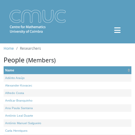
Home
Researchers
People
(Members)
Name
Adérito Araújo
Alexander Kovacec
Alfredo Costa
Amílcar Branquinho
Ana Paula Santana
António Leal Duarte
António Manuel Salgueiro
Carla Henriques