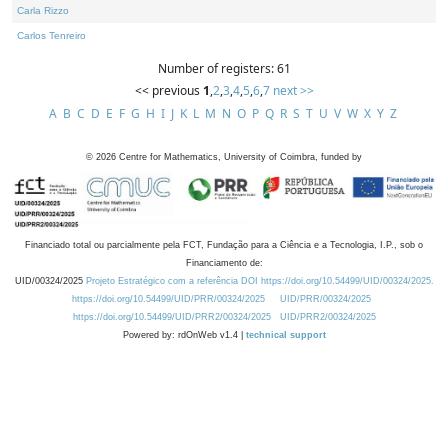
Carla Rizzo
Carlos Tenreiro
Number of registers: 61
<< previous
1
,
2
,
3
,
4
,
5
,
6
,
7
next >>
A
B
C
D
E
F
G
H
I
J
K
L
M
N
O
P
Q
R
S
T
U
V
W
X
Y
Z
©
2026
Centre for Mathematics, University of Coimbra, funded by
Financiado total ou parcialmente pela FCT, Fundação para a Ciência e a Tecnologia, I.P., sob o
Financiamento de:
UID/00324/2025
Projeto Estratégico com a referência DOI https://doi.org/10.54499/UID/00324/2025.
https://doi.org/10.54499/UID/PRR/00324/2025
UID/PRR/00324/2025
https://doi.org/10.54499/UID/PRR2/00324/2025
UID/PRR2/00324/2025
Powered by: rdOnWeb v1.4 |
technical support