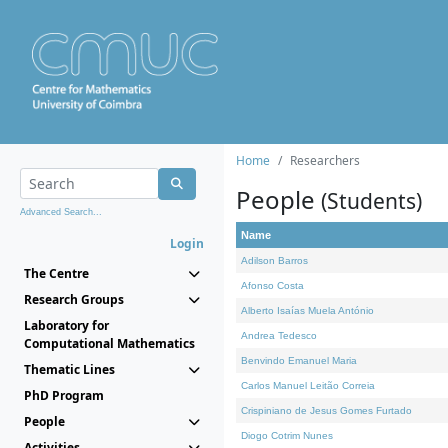
Home
Researchers
People
(Students)
Advanced Search...
Name
Login
Adilson Barros
The Centre
Afonso Costa
Research Groups
Alberto Isaías Muela António
Laboratory for
Andrea Tedesco
Computational Mathematics
Benvindo Emanuel Maria
Thematic Lines
Carlos Manuel Leitão Correia
PhD Program
Crispiniano de Jesus Gomes Furtado
People
Diogo Cotrim Nunes
Activities