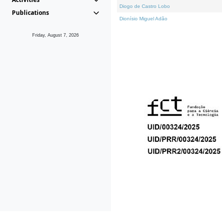
Diogo de Castro Lobo
Publications
Dionísio Miguel Adão
Friday, August 7, 2026