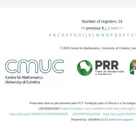
Number of registers: 24
<< previous
1
,
2
,
3
next >>
A
B
C
D
E
F
G
H
I
J
K
L
M
N
O
P
Q
R
S
T
U
©
2026
Centre for Mathematics, University of Coimbra, fun
Financiado total ou parcialmente pela FCT, Fundação para a Ciência e a Tecnologia,
UID/00324/2025
Projeto Estratégico com a referência DOI https://doi.org/1
https://doi.org/10.54499/UID/PRR/00324/2025
UID/PRR/00324/2025
https://doi.org/10.54499
Powered by: rdOnWeb v1.4 |
technical support