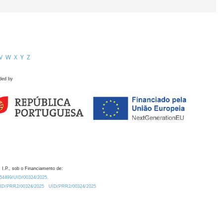
V
W
X
Y
Z
ded by
 I.P., sob o Financiamento de:
0.54499/UID/00324/2025.
/UID/PRR2/00324/2025
UID/PRR2/00324/2025