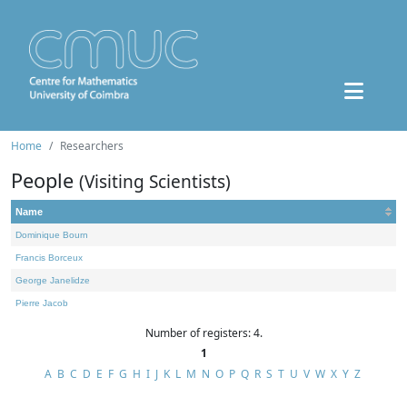
Home
Researchers
People
(Visiting Scientists)
Name
Dominique Bourn
Francis Borceux
George Janelidze
Pierre Jacob
Number of registers: 4.
1
A
B
C
D
E
F
G
H
I
J
K
L
M
N
O
P
Q
R
S
T
U
V
W
X
Y
Z