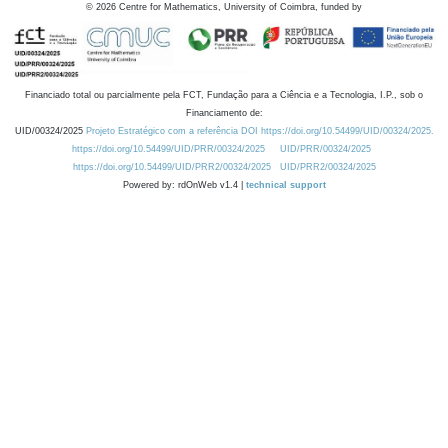
©
2026
Centre for Mathematics, University of Coimbra, funded by
Financiado total ou parcialmente pela FCT, Fundação para a Ciência e a Tecnologia, I.P., sob o
Financiamento de:
UID/00324/2025
Projeto Estratégico com a referência DOI https://doi.org/10.54499/UID/00324/2025.
https://doi.org/10.54499/UID/PRR/00324/2025
UID/PRR/00324/2025
https://doi.org/10.54499/UID/PRR2/00324/2025
UID/PRR2/00324/2025
Powered by: rdOnWeb v1.4 |
technical support