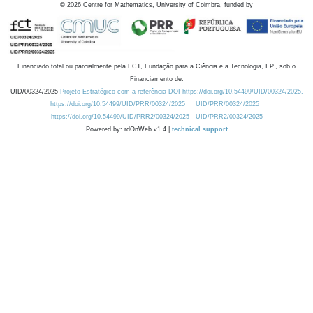
©
2026
Centre for Mathematics, University of Coimbra, funded by
Financiado total ou parcialmente pela FCT, Fundação para a Ciência e a Tecnologia, I.P., sob o
Financiamento de:
UID/00324/2025
Projeto Estratégico com a referência DOI https://doi.org/10.54499/UID/00324/2025.
https://doi.org/10.54499/UID/PRR/00324/2025
UID/PRR/00324/2025
https://doi.org/10.54499/UID/PRR2/00324/2025
UID/PRR2/00324/2025
Powered by: rdOnWeb v1.4 |
technical support