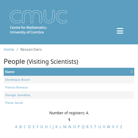
Home
Researchers
People
(Visiting Scientists)
Name
Dominique Bourn
Francis Borceux
George Janelidze
Pierre Jacob
Number of registers: 4.
1
A
B
C
D
E
F
G
H
I
J
K
L
M
N
O
P
Q
R
S
T
U
V
W
X
Y
Z