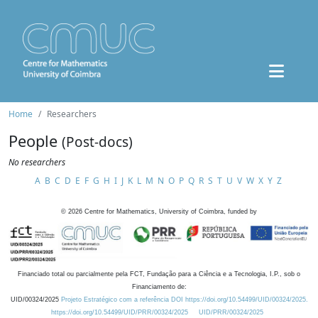
Home
Researchers
People
(Post-docs)
No researchers
A
B
C
D
E
F
G
H
I
J
K
L
M
N
O
P
Q
R
S
T
U
V
W
X
Y
Z
©
2026
Centre for Mathematics, University of Coimbra, funded by
Financiado total ou parcialmente pela FCT, Fundação para a Ciência e a Tecnologia, I.P., sob o
Financiamento de:
UID/00324/2025
Projeto Estratégico com a referência DOI https://doi.org/10.54499/UID/00324/2025.
https://doi.org/10.54499/UID/PRR/00324/2025
UID/PRR/00324/2025