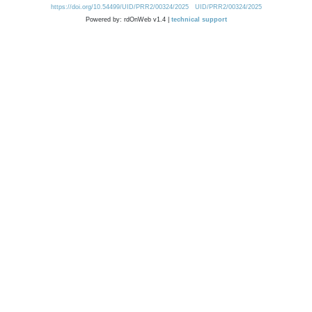
https://doi.org/10.54499/UID/PRR2/00324/2025
UID/PRR2/00324/2025
Powered by: rdOnWeb v1.4 |
technical support