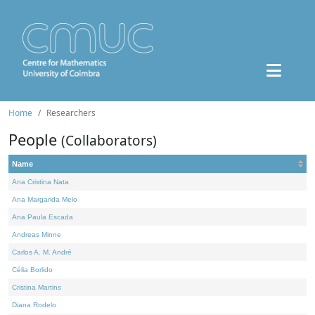
Home
Researchers
People
(Collaborators)
Name
Ana Cristina Nata
Ana Margarida Melo
Ana Paula Escada
Andreas Minne
Carlos A. M. André
Célia Borlido
Cristina Martins
Diana Rodelo