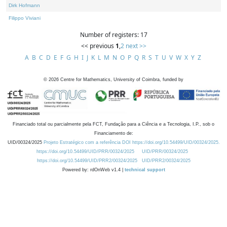
Dirk Hofmann
Filippo Viviani
Number of registers: 17
<< previous
1
,
2
next >>
A
B
C
D
E
F
G
H
I
J
K
L
M
N
O
P
Q
R
S
T
U
V
W
X
Y
Z
©
2026
Centre for Mathematics, University of Coimbra, funded by
Financiado total ou parcialmente pela FCT, Fundação para a Ciência e a Tecnologia, I.P., sob o
Financiamento de:
UID/00324/2025
Projeto Estratégico com a referência DOI https://doi.org/10.54499/UID/00324/2025.
https://doi.org/10.54499/UID/PRR/00324/2025
UID/PRR/00324/2025
https://doi.org/10.54499/UID/PRR2/00324/2025
UID/PRR2/00324/2025
Powered by: rdOnWeb v1.4 |
technical support