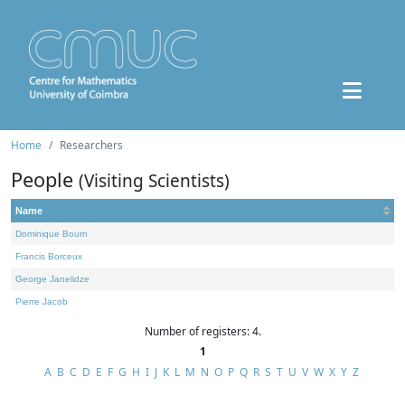
Home
Researchers
People
(Visiting Scientists)
Name
Dominique Bourn
Francis Borceux
George Janelidze
Pierre Jacob
Number of registers: 4.
1
A
B
C
D
E
F
G
H
I
J
K
L
M
N
O
P
Q
R
S
T
U
V
W
X
Y
Z