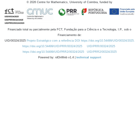
©
2026
Centre for Mathematics, University of Coimbra, funded by
Financiado total ou parcialmente pela FCT, Fundação para a Ciência e a Tecnologia, I.P., sob o
Financiamento de:
UID/00324/2025
Projeto Estratégico com a referência DOI https://doi.org/10.54499/UID/00324/2025.
https://doi.org/10.54499/UID/PRR/00324/2025
UID/PRR/00324/2025
https://doi.org/10.54499/UID/PRR2/00324/2025
UID/PRR2/00324/2025
Powered by: rdOnWeb v1.4 |
technical support