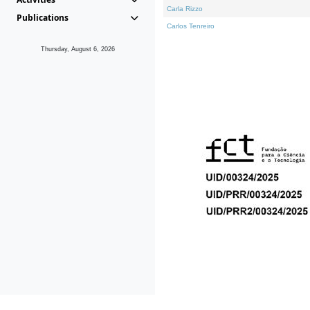
Carla Rizzo
Publications
Carlos Tenreiro
Thursday, August 6, 2026