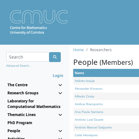
Home
Researchers
People
(Members)
Advanced Search...
Name
Login
Adérito Araújo
The Centre
Alexander Kovacec
Research Groups
Alfredo Costa
Laboratory for
Amílcar Branquinho
Computational Mathematics
Ana Paula Santana
Thematic Lines
António Leal Duarte
PhD Program
António Manuel Salgueiro
People
Carla Henriques
Activities