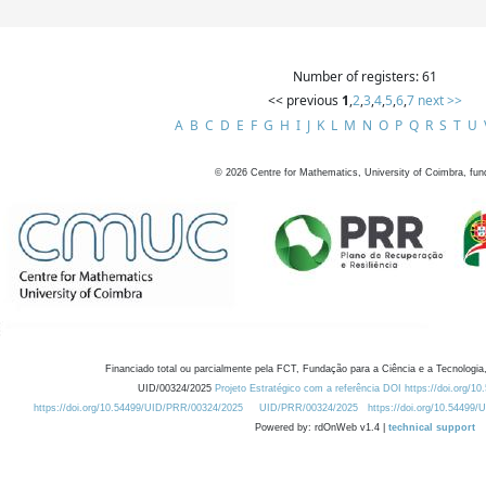
Number of registers: 61
<< previous
1
,
2
,
3
,
4
,
5
,
6
,
7
next >>
A
B
C
D
E
F
G
H
I
J
K
L
M
N
O
P
Q
R
S
T
U
©
2026
Centre for Mathematics, University of Coimbra, fun
Financiado total ou parcialmente pela FCT, Fundação para a Ciência e a Tecnologia,
UID/00324/2025
Projeto Estratégico com a referência DOI https://doi.org/1
https://doi.org/10.54499/UID/PRR/00324/2025
UID/PRR/00324/2025
https://doi.org/10.54499
Powered by: rdOnWeb v1.4 |
technical support