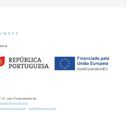
V
W
X
Y
Z
ded by
 I.P., sob o Financiamento de:
0.54499/UID/00324/2025.
/UID/PRR2/00324/2025
UID/PRR2/00324/2025