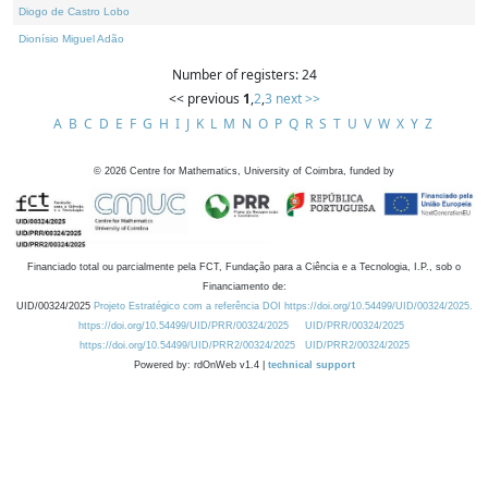
Diogo de Castro Lobo
Dionísio Miguel Adão
Number of registers: 24
<< previous
1
,
2
,
3
next >>
A
B
C
D
E
F
G
H
I
J
K
L
M
N
O
P
Q
R
S
T
U
V
W
X
Y
Z
©
2026
Centre for Mathematics, University of Coimbra, funded by
Financiado total ou parcialmente pela FCT, Fundação para a Ciência e a Tecnologia, I.P., sob o
Financiamento de:
UID/00324/2025
Projeto Estratégico com a referência DOI https://doi.org/10.54499/UID/00324/2025.
https://doi.org/10.54499/UID/PRR/00324/2025
UID/PRR/00324/2025
https://doi.org/10.54499/UID/PRR2/00324/2025
UID/PRR2/00324/2025
Powered by: rdOnWeb v1.4 |
technical support