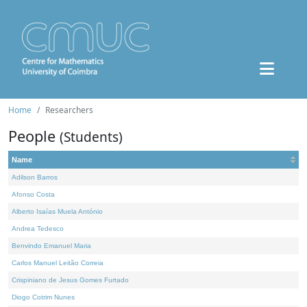
Home
Researchers
People
(Students)
Name
Adilson Barros
Afonso Costa
Alberto Isaías Muela António
Andrea Tedesco
Benvindo Emanuel Maria
Carlos Manuel Leitão Correia
Crispiniano de Jesus Gomes Furtado
Diogo Cotrim Nunes