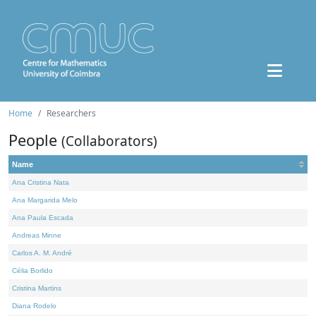
Home
Researchers
People
(Collaborators)
Name
Ana Cristina Nata
Ana Margarida Melo
Ana Paula Escada
Andreas Minne
Carlos A. M. André
Célia Borlido
Cristina Martins
Diana Rodelo