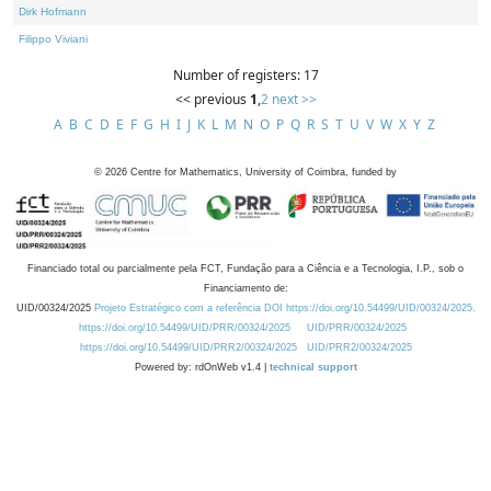
Dirk Hofmann
Filippo Viviani
Number of registers: 17
<< previous
1
,
2
next >>
A
B
C
D
E
F
G
H
I
J
K
L
M
N
O
P
Q
R
S
T
U
V
W
X
Y
Z
©
2026
Centre for Mathematics, University of Coimbra, funded by
Financiado total ou parcialmente pela FCT, Fundação para a Ciência e a Tecnologia, I.P., sob o
Financiamento de:
UID/00324/2025
Projeto Estratégico com a referência DOI https://doi.org/10.54499/UID/00324/2025.
https://doi.org/10.54499/UID/PRR/00324/2025
UID/PRR/00324/2025
https://doi.org/10.54499/UID/PRR2/00324/2025
UID/PRR2/00324/2025
Powered by: rdOnWeb v1.4 |
technical support