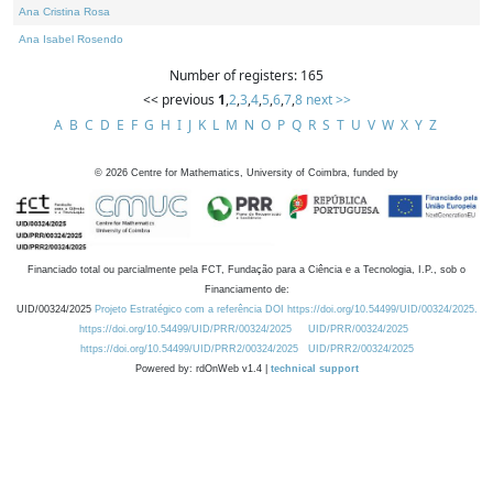
Ana Cristina Rosa
Ana Isabel Rosendo
Number of registers: 165
<< previous
1
,
2
,
3
,
4
,
5
,
6
,
7
,
8
next >>
A
B
C
D
E
F
G
H
I
J
K
L
M
N
O
P
Q
R
S
T
U
V
W
X
Y
Z
©
2026
Centre for Mathematics, University of Coimbra, funded by
Financiado total ou parcialmente pela FCT, Fundação para a Ciência e a Tecnologia, I.P., sob o
Financiamento de:
UID/00324/2025
Projeto Estratégico com a referência DOI https://doi.org/10.54499/UID/00324/2025.
https://doi.org/10.54499/UID/PRR/00324/2025
UID/PRR/00324/2025
https://doi.org/10.54499/UID/PRR2/00324/2025
UID/PRR2/00324/2025
Powered by: rdOnWeb v1.4 |
technical support