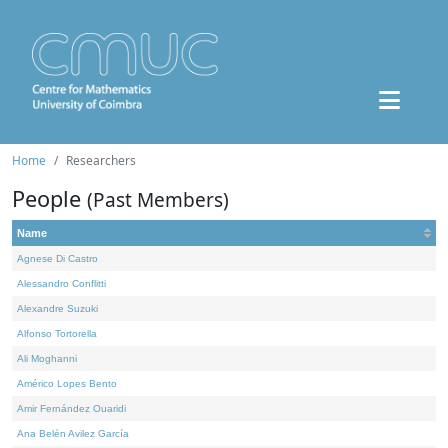
Home
Researchers
People
(Past Members)
Name
Agnese Di Castro
Alessandro Conflitti
Alexandre Suzuki
Alfonso Tortorella
Ali Moghanni
Américo Lopes Bento
Amir Fernández Ouaridi
Ana Belén Avilez García