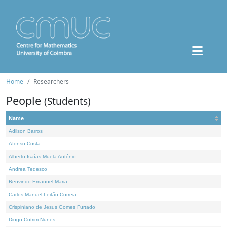
Home
Researchers
People
(Students)
Name
Adilson Barros
Afonso Costa
Alberto Isaías Muela António
Andrea Tedesco
Benvindo Emanuel Maria
Carlos Manuel Leitão Correia
Crispiniano de Jesus Gomes Furtado
Diogo Cotrim Nunes