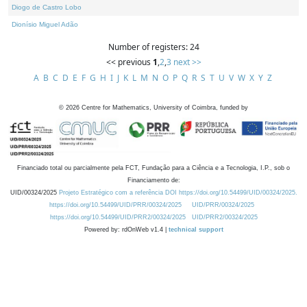
Diogo de Castro Lobo
Dionísio Miguel Adão
Number of registers: 24
<< previous
1
,
2
,
3
next >>
A
B
C
D
E
F
G
H
I
J
K
L
M
N
O
P
Q
R
S
T
U
V
W
X
Y
Z
©
2026
Centre for Mathematics, University of Coimbra, funded by
Financiado total ou parcialmente pela FCT, Fundação para a Ciência e a Tecnologia, I.P., sob o
Financiamento de:
UID/00324/2025
Projeto Estratégico com a referência DOI https://doi.org/10.54499/UID/00324/2025.
https://doi.org/10.54499/UID/PRR/00324/2025
UID/PRR/00324/2025
https://doi.org/10.54499/UID/PRR2/00324/2025
UID/PRR2/00324/2025
Powered by: rdOnWeb v1.4 |
technical support