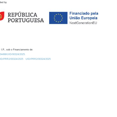
ded by
 I.P., sob o Financiamento de:
0.54499/UID/00324/2025.
/UID/PRR2/00324/2025
UID/PRR2/00324/2025