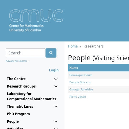
Home
Researchers
People
(Visiting Scie
Advanced Search...
Name
Login
Dominique Bourn
The Centre
Francis Borceux
Research Groups
George Janelidze
Laboratory for
Pierre Jacob
Computational Mathematics
Thematic Lines
PhD Program
People
Activities