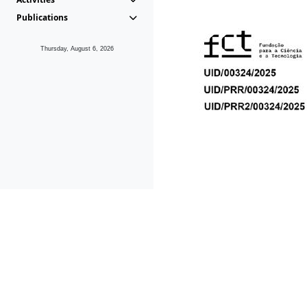
Publications
Thursday, August 6, 2026