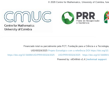
©
2026
Centre for Mathematics, University of Coimbra, fun
Financiado total ou parcialmente pela FCT, Fundação para a Ciência e a Tecnologia,
UID/00324/2025
Projeto Estratégico com a referência DOI https://doi.org/1
https://doi.org/10.54499/UID/PRR/00324/2025
UID/PRR/00324/2025
https://doi.org/10.54499
Powered by: rdOnWeb v1.4 |
technical support