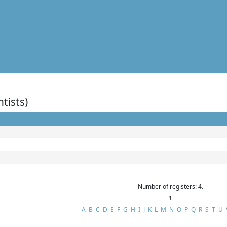
ntists)
Number of registers: 4.
1
A
B
C
D
E
F
G
H
I
J
K
L
M
N
O
P
Q
R
S
T
U