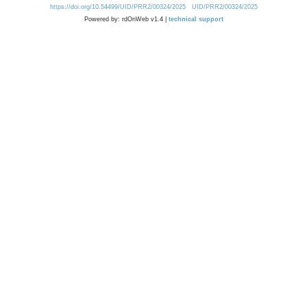
https://doi.org/10.54499/UID/PRR2/00324/2025
UID/PRR2/00324/2025
Powered by: rdOnWeb v1.4 |
technical support