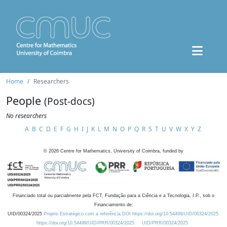
Home
Researchers
People
(Post-docs)
No researchers
A
B
C
D
E
F
G
H
I
J
K
L
M
N
O
P
Q
R
S
T
U
V
W
X
Y
Z
©
2026
Centre for Mathematics, University of Coimbra, funded by
Financiado total ou parcialmente pela FCT, Fundação para a Ciência e a Tecnologia, I.P., sob o
Financiamento de:
UID/00324/2025
Projeto Estratégico com a referência DOI https://doi.org/10.54499/UID/00324/2025.
https://doi.org/10.54499/UID/PRR/00324/2025
UID/PRR/00324/2025