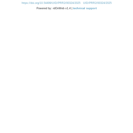
https://doi.org/10.54499/UID/PRR2/00324/2025
UID/PRR2/00324/2025
Powered by: rdOnWeb v1.4 |
technical support