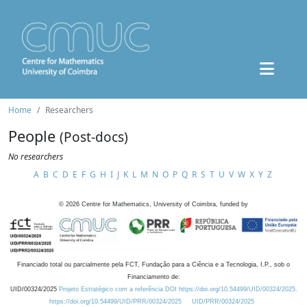
Home
Researchers
People
(Post-docs)
No researchers
A
B
C
D
E
F
G
H
I
J
K
L
M
N
O
P
Q
R
S
T
U
V
W
X
Y
Z
©
2026
Centre for Mathematics, University of Coimbra, funded by
Financiado total ou parcialmente pela FCT, Fundação para a Ciência e a Tecnologia, I.P., sob o
Financiamento de:
UID/00324/2025
Projeto Estratégico com a referência DOI https://doi.org/10.54499/UID/00324/2025.
https://doi.org/10.54499/UID/PRR/00324/2025
UID/PRR/00324/2025