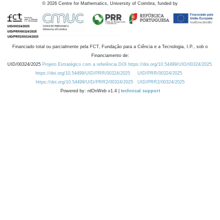
©
2026
Centre for Mathematics, University of Coimbra, funded by
Financiado total ou parcialmente pela FCT, Fundação para a Ciência e a Tecnologia, I.P., sob o
Financiamento de:
UID/00324/2025
Projeto Estratégico com a referência DOI https://doi.org/10.54499/UID/00324/2025.
https://doi.org/10.54499/UID/PRR/00324/2025
UID/PRR/00324/2025
https://doi.org/10.54499/UID/PRR2/00324/2025
UID/PRR2/00324/2025
Powered by: rdOnWeb v1.4 |
technical support