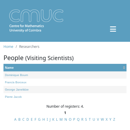
Home
Researchers
People
(Visiting Scientists)
Name
Dominique Bourn
Francis Borceux
George Janelidze
Pierre Jacob
Number of registers: 4.
1
A
B
C
D
E
F
G
H
I
J
K
L
M
N
O
P
Q
R
S
T
U
V
W
X
Y
Z