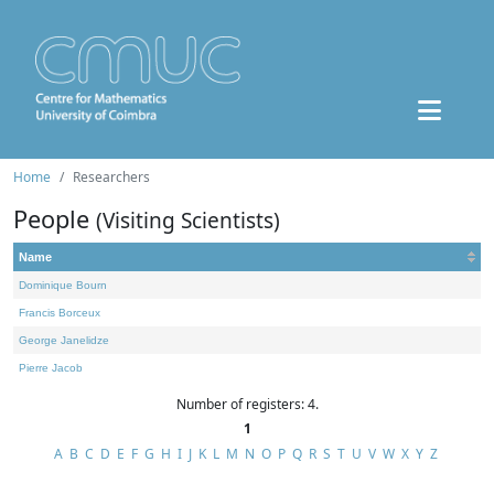
Home
Researchers
People
(Visiting Scientists)
Name
Dominique Bourn
Francis Borceux
George Janelidze
Pierre Jacob
Number of registers: 4.
1
A
B
C
D
E
F
G
H
I
J
K
L
M
N
O
P
Q
R
S
T
U
V
W
X
Y
Z