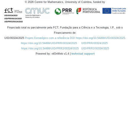
©
2026
Centre for Mathematics, University of Coimbra, funded by
Financiado total ou parcialmente pela FCT, Fundação para a Ciência e a Tecnologia, I.P., sob o
Financiamento de:
UID/00324/2025
Projeto Estratégico com a referência DOI https://doi.org/10.54499/UID/00324/2025.
https://doi.org/10.54499/UID/PRR/00324/2025
UID/PRR/00324/2025
https://doi.org/10.54499/UID/PRR2/00324/2025
UID/PRR2/00324/2025
Powered by: rdOnWeb v1.4 |
technical support