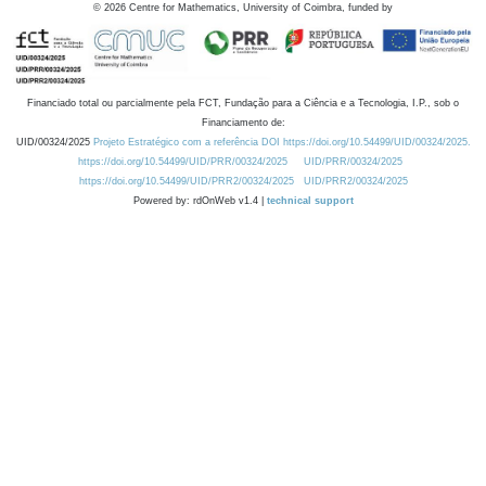
©
2026
Centre for Mathematics, University of Coimbra, funded by
Financiado total ou parcialmente pela FCT, Fundação para a Ciência e a Tecnologia, I.P., sob o
Financiamento de:
UID/00324/2025
Projeto Estratégico com a referência DOI https://doi.org/10.54499/UID/00324/2025.
https://doi.org/10.54499/UID/PRR/00324/2025
UID/PRR/00324/2025
https://doi.org/10.54499/UID/PRR2/00324/2025
UID/PRR2/00324/2025
Powered by: rdOnWeb v1.4 |
technical support