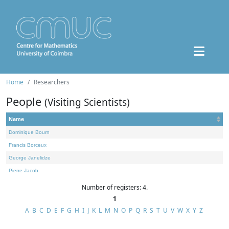
Home
Researchers
People
(Visiting Scientists)
Name
Dominique Bourn
Francis Borceux
George Janelidze
Pierre Jacob
Number of registers: 4.
1
A
B
C
D
E
F
G
H
I
J
K
L
M
N
O
P
Q
R
S
T
U
V
W
X
Y
Z