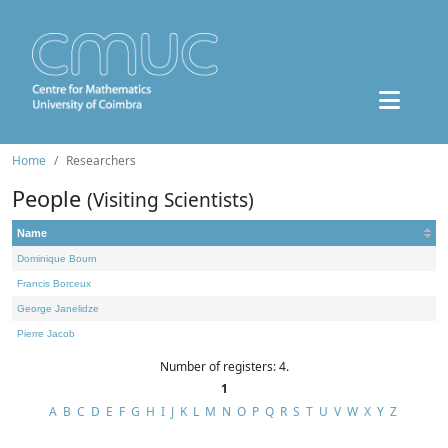
Home
Researchers
People
(Visiting Scientists)
Name
Dominique Bourn
Francis Borceux
George Janelidze
Pierre Jacob
Number of registers: 4.
1
A
B
C
D
E
F
G
H
I
J
K
L
M
N
O
P
Q
R
S
T
U
V
W
X
Y
Z