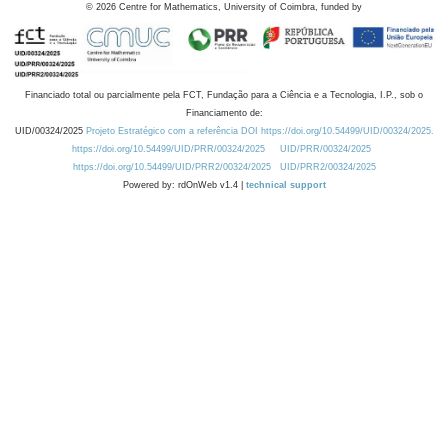
©
2026
Centre for Mathematics, University of Coimbra, funded by
Financiado total ou parcialmente pela FCT, Fundação para a Ciência e a Tecnologia, I.P., sob o
Financiamento de:
UID/00324/2025
Projeto Estratégico com a referência DOI https://doi.org/10.54499/UID/00324/2025.
https://doi.org/10.54499/UID/PRR/00324/2025
UID/PRR/00324/2025
https://doi.org/10.54499/UID/PRR2/00324/2025
UID/PRR2/00324/2025
Powered by: rdOnWeb v1.4 |
technical support