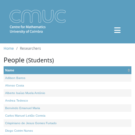
Home
Researchers
People
(Students)
Name
Adilson Barros
Afonso Costa
Alberto Isaías Muela António
Andrea Tedesco
Benvindo Emanuel Maria
Carlos Manuel Leitão Correia
Crispiniano de Jesus Gomes Furtado
Diogo Cotrim Nunes