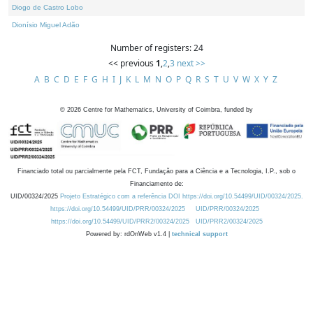
Diogo de Castro Lobo
Dionísio Miguel Adão
Number of registers: 24
<< previous
1
,
2
,
3
next >>
A
B
C
D
E
F
G
H
I
J
K
L
M
N
O
P
Q
R
S
T
U
V
W
X
Y
Z
©
2026
Centre for Mathematics, University of Coimbra, funded by
Financiado total ou parcialmente pela FCT, Fundação para a Ciência e a Tecnologia, I.P., sob o
Financiamento de:
UID/00324/2025
Projeto Estratégico com a referência DOI https://doi.org/10.54499/UID/00324/2025.
https://doi.org/10.54499/UID/PRR/00324/2025
UID/PRR/00324/2025
https://doi.org/10.54499/UID/PRR2/00324/2025
UID/PRR2/00324/2025
Powered by: rdOnWeb v1.4 |
technical support