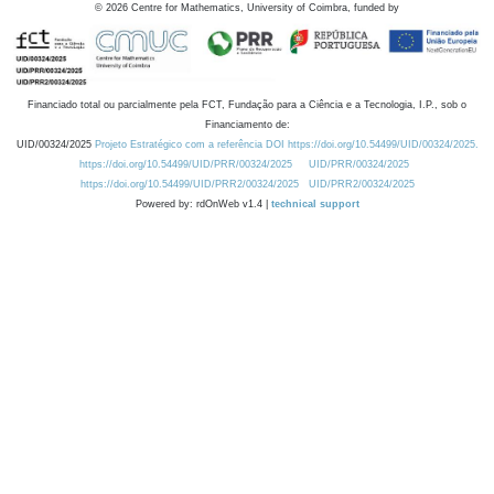
©
2026
Centre for Mathematics, University of Coimbra, funded by
Financiado total ou parcialmente pela FCT, Fundação para a Ciência e a Tecnologia, I.P., sob o
Financiamento de:
UID/00324/2025
Projeto Estratégico com a referência DOI https://doi.org/10.54499/UID/00324/2025.
https://doi.org/10.54499/UID/PRR/00324/2025
UID/PRR/00324/2025
https://doi.org/10.54499/UID/PRR2/00324/2025
UID/PRR2/00324/2025
Powered by: rdOnWeb v1.4 |
technical support