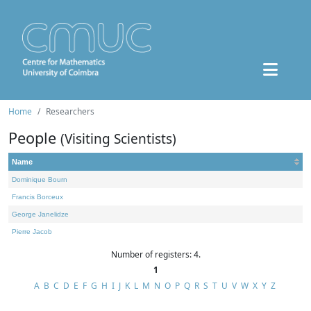
Home
Researchers
People
(Visiting Scientists)
Name
Dominique Bourn
Francis Borceux
George Janelidze
Pierre Jacob
Number of registers: 4.
1
A
B
C
D
E
F
G
H
I
J
K
L
M
N
O
P
Q
R
S
T
U
V
W
X
Y
Z