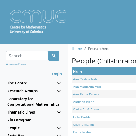
Home
Researchers
People
(Collaborato
Advanced Search...
Name
Login
Ana Cristina Nata
The Centre
Ana Margarida Melo
Research Groups
Ana Paula Escada
Laboratory for
Andreas Minne
Computational Mathematics
Carlos A. M. André
Thematic Lines
Célia Borlido
PhD Program
Cristina Martins
People
Diana Rodelo
Activities