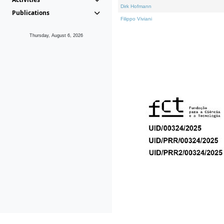
Dirk Hofmann
Publications
Filippo Viviani
Thursday, August 6, 2026