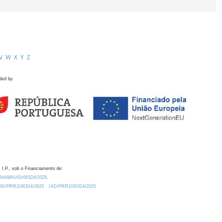
V
W
X
Y
Z
ded by
 I.P., sob o Financiamento de:
0.54499/UID/00324/2025.
/UID/PRR2/00324/2025
UID/PRR2/00324/2025