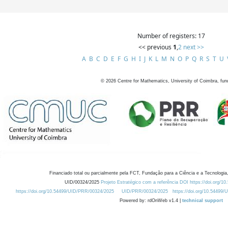
Number of registers: 17
<< previous
1
,
2
next >>
A
B
C
D
E
F
G
H
I
J
K
L
M
N
O
P
Q
R
S
T
U
©
2026
Centre for Mathematics, University of Coimbra, fun
Financiado total ou parcialmente pela FCT, Fundação para a Ciência e a Tecnologia,
UID/00324/2025
Projeto Estratégico com a referência DOI https://doi.org/1
https://doi.org/10.54499/UID/PRR/00324/2025
UID/PRR/00324/2025
https://doi.org/10.54499
Powered by: rdOnWeb v1.4 |
technical support