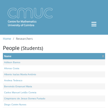
Home
Researchers
People
(Students)
Name
Adilson Barros
Afonso Costa
Alberto Isaías Muela António
Andrea Tedesco
Benvindo Emanuel Maria
Carlos Manuel Leitão Correia
Crispiniano de Jesus Gomes Furtado
Diogo Cotrim Nunes