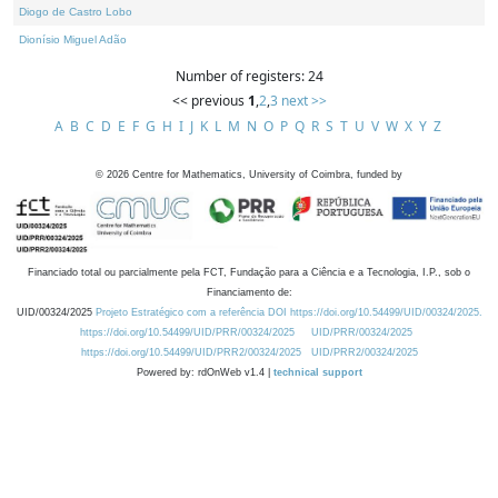
Diogo de Castro Lobo
Dionísio Miguel Adão
Number of registers: 24
<< previous
1
,
2
,
3
next >>
A
B
C
D
E
F
G
H
I
J
K
L
M
N
O
P
Q
R
S
T
U
V
W
X
Y
Z
©
2026
Centre for Mathematics, University of Coimbra, funded by
Financiado total ou parcialmente pela FCT, Fundação para a Ciência e a Tecnologia, I.P., sob o
Financiamento de:
UID/00324/2025
Projeto Estratégico com a referência DOI https://doi.org/10.54499/UID/00324/2025.
https://doi.org/10.54499/UID/PRR/00324/2025
UID/PRR/00324/2025
https://doi.org/10.54499/UID/PRR2/00324/2025
UID/PRR2/00324/2025
Powered by: rdOnWeb v1.4 |
technical support