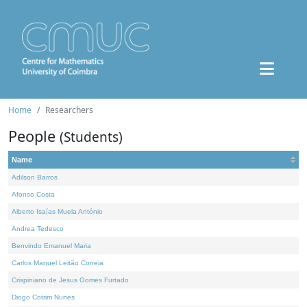
Home
Researchers
People
(Students)
Name
Adilson Barros
Afonso Costa
Alberto Isaías Muela António
Andrea Tedesco
Benvindo Emanuel Maria
Carlos Manuel Leitão Correia
Crispiniano de Jesus Gomes Furtado
Diogo Cotrim Nunes