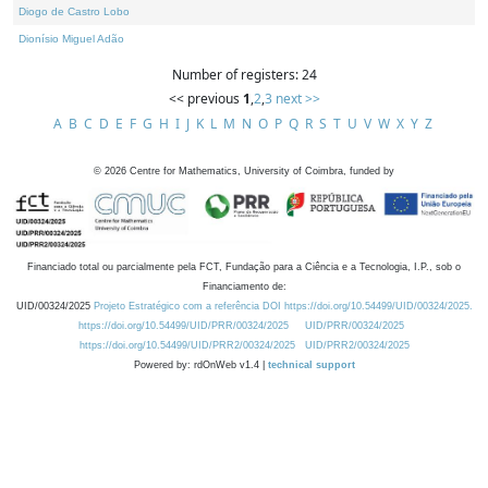
Diogo de Castro Lobo
Dionísio Miguel Adão
Number of registers: 24
<< previous
1
,
2
,
3
next >>
A
B
C
D
E
F
G
H
I
J
K
L
M
N
O
P
Q
R
S
T
U
V
W
X
Y
Z
©
2026
Centre for Mathematics, University of Coimbra, funded by
Financiado total ou parcialmente pela FCT, Fundação para a Ciência e a Tecnologia, I.P., sob o
Financiamento de:
UID/00324/2025
Projeto Estratégico com a referência DOI https://doi.org/10.54499/UID/00324/2025.
https://doi.org/10.54499/UID/PRR/00324/2025
UID/PRR/00324/2025
https://doi.org/10.54499/UID/PRR2/00324/2025
UID/PRR2/00324/2025
Powered by: rdOnWeb v1.4 |
technical support