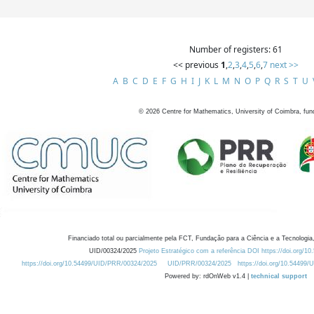
Number of registers: 61
<< previous
1
,
2
,
3
,
4
,
5
,
6
,
7
next >>
A
B
C
D
E
F
G
H
I
J
K
L
M
N
O
P
Q
R
S
T
U
©
2026
Centre for Mathematics, University of Coimbra, fun
Financiado total ou parcialmente pela FCT, Fundação para a Ciência e a Tecnologia,
UID/00324/2025
Projeto Estratégico com a referência DOI https://doi.org/1
https://doi.org/10.54499/UID/PRR/00324/2025
UID/PRR/00324/2025
https://doi.org/10.54499
Powered by: rdOnWeb v1.4 |
technical support