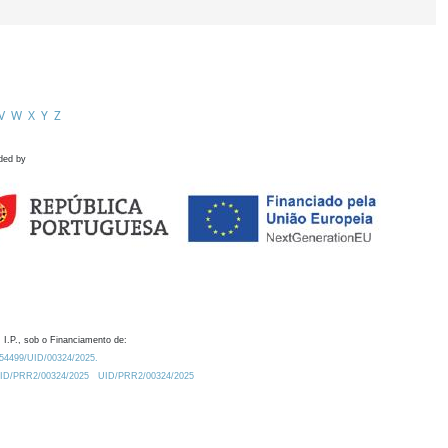
V
W
X
Y
Z
ded by
 I.P., sob o Financiamento de:
0.54499/UID/00324/2025.
/UID/PRR2/00324/2025
UID/PRR2/00324/2025