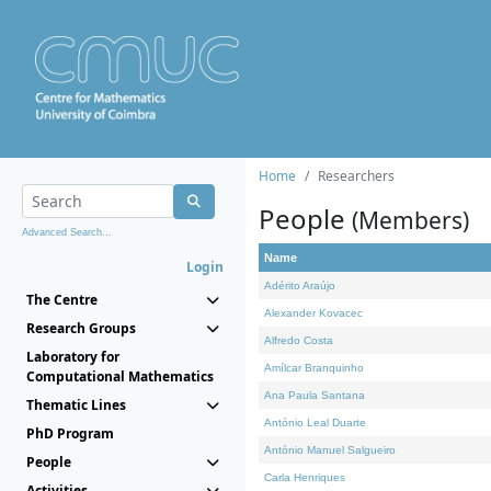
Home
Researchers
People
(Members)
Advanced Search...
Name
Login
Adérito Araújo
The Centre
Alexander Kovacec
Research Groups
Alfredo Costa
Laboratory for
Amílcar Branquinho
Computational Mathematics
Ana Paula Santana
Thematic Lines
António Leal Duarte
PhD Program
António Manuel Salgueiro
People
Carla Henriques
Activities