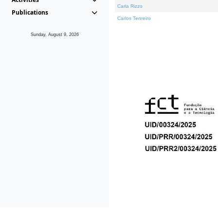
Carla Rizzo
Publications
Carlos Tenreiro
Sunday, August 9, 2026