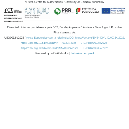
©
2026
Centre for Mathematics, University of Coimbra, funded by
Financiado total ou parcialmente pela FCT, Fundação para a Ciência e a Tecnologia, I.P., sob o
Financiamento de:
UID/00324/2025
Projeto Estratégico com a referência DOI https://doi.org/10.54499/UID/00324/2025.
https://doi.org/10.54499/UID/PRR/00324/2025
UID/PRR/00324/2025
https://doi.org/10.54499/UID/PRR2/00324/2025
UID/PRR2/00324/2025
Powered by: rdOnWeb v1.4 |
technical support