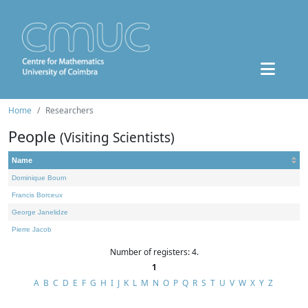
Home
Researchers
People
(Visiting Scientists)
Name
Dominique Bourn
Francis Borceux
George Janelidze
Pierre Jacob
Number of registers: 4.
1
A
B
C
D
E
F
G
H
I
J
K
L
M
N
O
P
Q
R
S
T
U
V
W
X
Y
Z