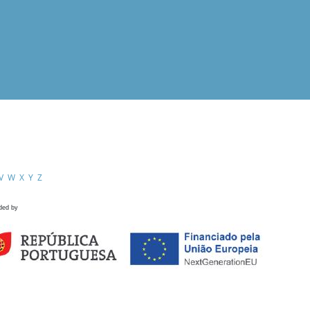
V
W
X
Y
Z
ded by