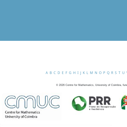
A
B
C
D
E
F
G
H
I
J
K
L
M
N
O
P
Q
R
S
T
U
©
2026
Centre for Mathematics, University of Coimbra, fun