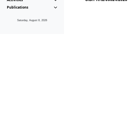
Publications
Saturday, August 8, 2026