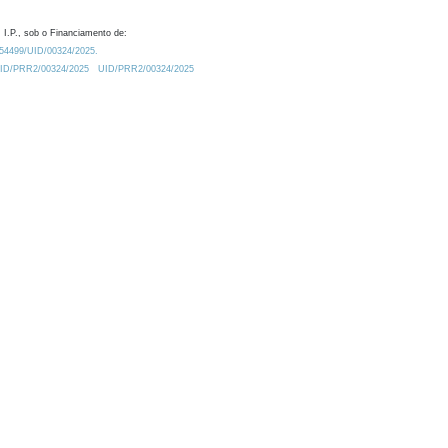
 I.P., sob o Financiamento de:
0.54499/UID/00324/2025.
/UID/PRR2/00324/2025
UID/PRR2/00324/2025