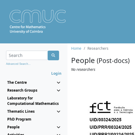
Home
Researchers
People
(Post-docs)
Advanced Search...
No researchers
Login
The Centre
Research Groups
Laboratory for
Computational Mathematics
Thematic Lines
PhD Program
People
Activities