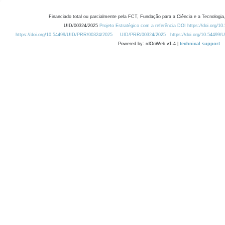
Financiado total ou parcialmente pela FCT, Fundação para a Ciência e a Tecnologia,
UID/00324/2025
Projeto Estratégico com a referência DOI https://doi.org/1
https://doi.org/10.54499/UID/PRR/00324/2025
UID/PRR/00324/2025
https://doi.org/10.54499
Powered by: rdOnWeb v1.4 |
technical support