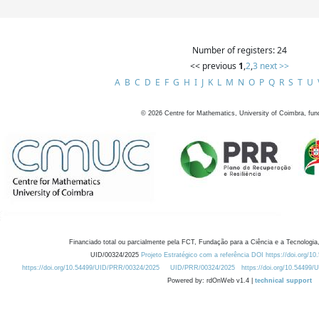
Number of registers: 24
<< previous
1
,
2
,
3
next >>
A
B
C
D
E
F
G
H
I
J
K
L
M
N
O
P
Q
R
S
T
U
©
2026
Centre for Mathematics, University of Coimbra, fun
Financiado total ou parcialmente pela FCT, Fundação para a Ciência e a Tecnologia,
UID/00324/2025
Projeto Estratégico com a referência DOI https://doi.org/1
https://doi.org/10.54499/UID/PRR/00324/2025
UID/PRR/00324/2025
https://doi.org/10.54499
Powered by: rdOnWeb v1.4 |
technical support