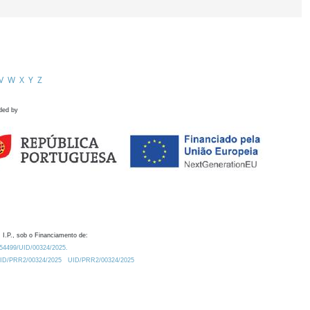
V
W
X
Y
Z
ded by
 I.P., sob o Financiamento de:
0.54499/UID/00324/2025.
/UID/PRR2/00324/2025
UID/PRR2/00324/2025