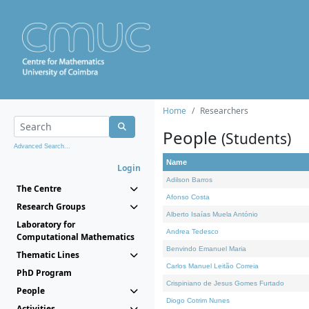
Home
Researchers
People
(Students)
Advanced Search...
Name
Login
Adilson Barros
The Centre
Afonso Costa
Research Groups
Alberto Isaías Muela António
Laboratory for
Andrea Tedesco
Computational Mathematics
Benvindo Emanuel Maria
Thematic Lines
Carlos Manuel Leitão Correia
PhD Program
Crispiniano de Jesus Gomes Furtado
People
Diogo Cotrim Nunes
Activities