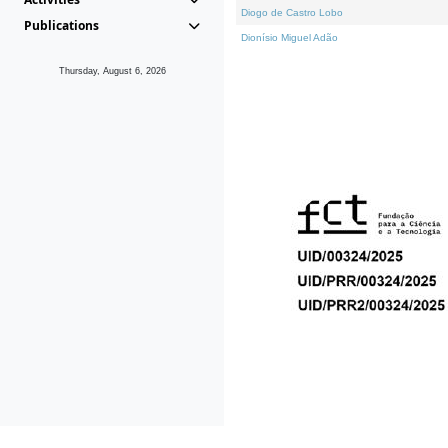
Diogo de Castro Lobo
Publications
Dionísio Miguel Adão
Thursday, August 6, 2026