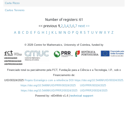
Carla Rizzo
Carlos Tenreiro
Number of registers: 61
<< previous
1
,
2
,
3
,
4
,
5
,
6
,
7
next >>
A
B
C
D
E
F
G
H
I
J
K
L
M
N
O
P
Q
R
S
T
U
V
W
X
Y
Z
©
2026
Centre for Mathematics, University of Coimbra, funded by
Financiado total ou parcialmente pela FCT, Fundação para a Ciência e a Tecnologia, I.P., sob o
Financiamento de:
UID/00324/2025
Projeto Estratégico com a referência DOI https://doi.org/10.54499/UID/00324/2025.
https://doi.org/10.54499/UID/PRR/00324/2025
UID/PRR/00324/2025
https://doi.org/10.54499/UID/PRR2/00324/2025
UID/PRR2/00324/2025
Powered by: rdOnWeb v1.4 |
technical support