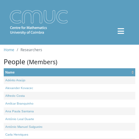
Home
Researchers
People
(Members)
Name
Adérito Araújo
Alexander Kovacec
Alfredo Costa
Amílcar Branquinho
Ana Paula Santana
António Leal Duarte
António Manuel Salgueiro
Carla Henriques