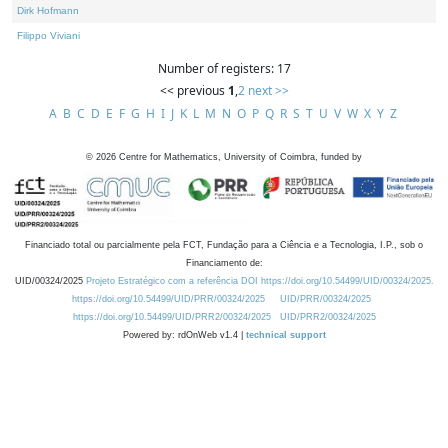
Dirk Hofmann
Filippo Viviani
Number of registers: 17
<< previous
1
,
2
next >>
A
B
C
D
E
F
G
H
I
J
K
L
M
N
O
P
Q
R
S
T
U
V
W
X
Y
Z
©
2026
Centre for Mathematics, University of Coimbra, funded by
Financiado total ou parcialmente pela FCT, Fundação para a Ciência e a Tecnologia, I.P., sob o
Financiamento de:
UID/00324/2025
Projeto Estratégico com a referência DOI https://doi.org/10.54499/UID/00324/2025.
https://doi.org/10.54499/UID/PRR/00324/2025
UID/PRR/00324/2025
https://doi.org/10.54499/UID/PRR2/00324/2025
UID/PRR2/00324/2025
Powered by: rdOnWeb v1.4 |
technical support