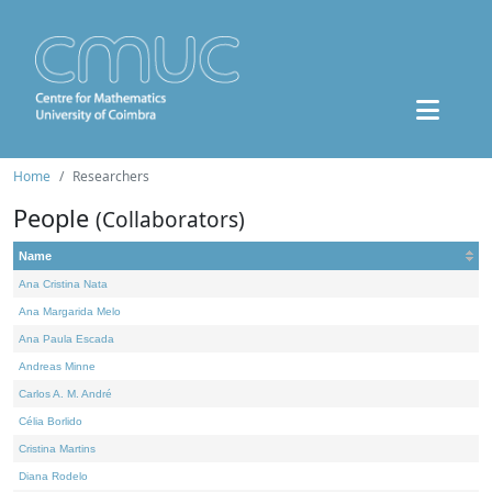
Home
Researchers
People
(Collaborators)
Name
Ana Cristina Nata
Ana Margarida Melo
Ana Paula Escada
Andreas Minne
Carlos A. M. André
Célia Borlido
Cristina Martins
Diana Rodelo