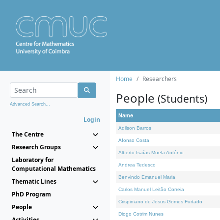
Home
Researchers
People
(Students)
Advanced Search...
Name
Login
Adilson Barros
The Centre
Afonso Costa
Research Groups
Alberto Isaías Muela António
Laboratory for
Andrea Tedesco
Computational Mathematics
Benvindo Emanuel Maria
Thematic Lines
Carlos Manuel Leitão Correia
PhD Program
Crispiniano de Jesus Gomes Furtado
People
Diogo Cotrim Nunes
Activities