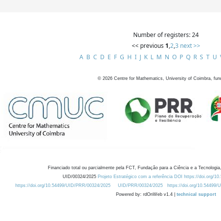
Number of registers: 24
<< previous
1
,
2
,
3
next >>
A
B
C
D
E
F
G
H
I
J
K
L
M
N
O
P
Q
R
S
T
U
©
2026
Centre for Mathematics, University of Coimbra, fun
Financiado total ou parcialmente pela FCT, Fundação para a Ciência e a Tecnologia,
UID/00324/2025
Projeto Estratégico com a referência DOI https://doi.org/1
https://doi.org/10.54499/UID/PRR/00324/2025
UID/PRR/00324/2025
https://doi.org/10.54499
Powered by: rdOnWeb v1.4 |
technical support