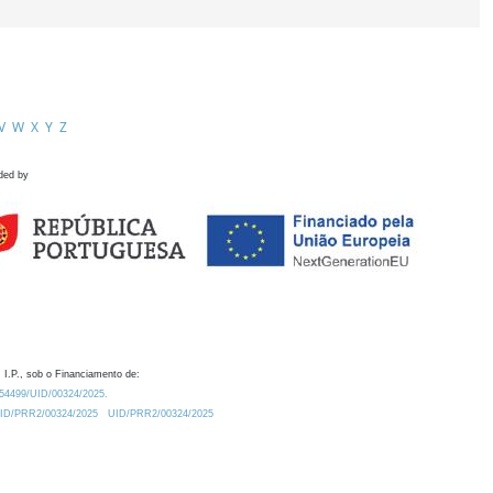
V
W
X
Y
Z
ded by
 I.P., sob o Financiamento de:
0.54499/UID/00324/2025.
/UID/PRR2/00324/2025
UID/PRR2/00324/2025