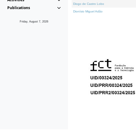
Diogo de Castro Lobo
Publications
Dionísio Miguel Adão
Friday, August 7, 2026