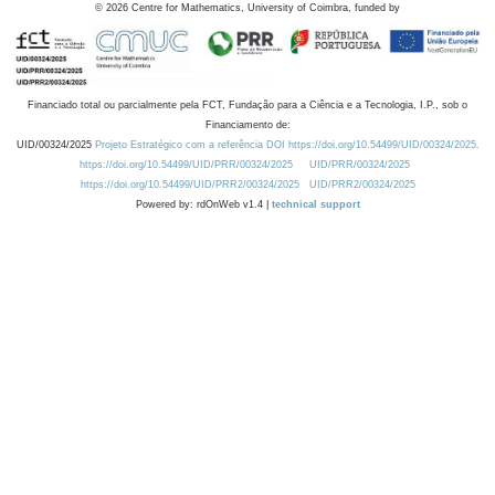
©
2026
Centre for Mathematics, University of Coimbra, funded by
Financiado total ou parcialmente pela FCT, Fundação para a Ciência e a Tecnologia, I.P., sob o
Financiamento de:
UID/00324/2025
Projeto Estratégico com a referência DOI https://doi.org/10.54499/UID/00324/2025.
https://doi.org/10.54499/UID/PRR/00324/2025
UID/PRR/00324/2025
https://doi.org/10.54499/UID/PRR2/00324/2025
UID/PRR2/00324/2025
Powered by: rdOnWeb v1.4 |
technical support