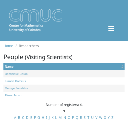
Home
Researchers
People
(Visiting Scientists)
Name
Dominique Bourn
Francis Borceux
George Janelidze
Pierre Jacob
Number of registers: 4.
1
A
B
C
D
E
F
G
H
I
J
K
L
M
N
O
P
Q
R
S
T
U
V
W
X
Y
Z