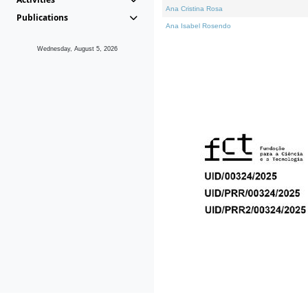
Ana Cristina Rosa
Publications
Ana Isabel Rosendo
Wednesday, August 5, 2026