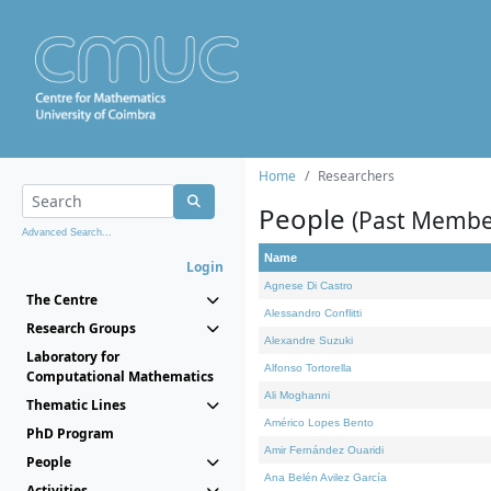
Home
Researchers
People
(Past Membe
Advanced Search...
Name
Login
Agnese Di Castro
The Centre
Alessandro Conflitti
Research Groups
Alexandre Suzuki
Laboratory for
Alfonso Tortorella
Computational Mathematics
Ali Moghanni
Thematic Lines
Américo Lopes Bento
PhD Program
Amir Fernández Ouaridi
People
Ana Belén Avilez García
Activities