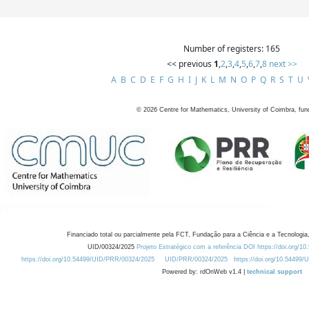
Number of registers: 165
<< previous
1
,
2
,
3
,
4
,
5
,
6
,
7
,
8
next >>
A
B
C
D
E
F
G
H
I
J
K
L
M
N
O
P
Q
R
S
T
U
©
2026
Centre for Mathematics, University of Coimbra, fun
Financiado total ou parcialmente pela FCT, Fundação para a Ciência e a Tecnologia,
UID/00324/2025
Projeto Estratégico com a referência DOI https://doi.org/1
https://doi.org/10.54499/UID/PRR/00324/2025
UID/PRR/00324/2025
https://doi.org/10.54499
Powered by: rdOnWeb v1.4 |
technical support