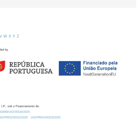
V
W
X
Y
Z
ded by
 I.P., sob o Financiamento de:
0.54499/UID/00324/2025.
/UID/PRR2/00324/2025
UID/PRR2/00324/2025