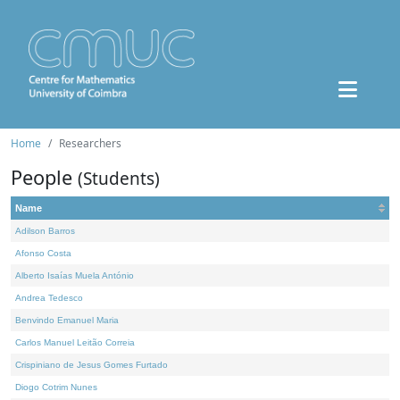
Home
Researchers
People
(Students)
Name
Adilson Barros
Afonso Costa
Alberto Isaías Muela António
Andrea Tedesco
Benvindo Emanuel Maria
Carlos Manuel Leitão Correia
Crispiniano de Jesus Gomes Furtado
Diogo Cotrim Nunes