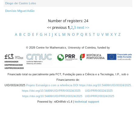
Diogo de Castro Lobo
Dionísio Miguel Adão
Number of registers: 24
<< previous
1
,
2
,
3
next >>
A
B
C
D
E
F
G
H
I
J
K
L
M
N
O
P
Q
R
S
T
U
V
W
X
Y
Z
©
2026
Centre for Mathematics, University of Coimbra, funded by
Financiado total ou parcialmente pela FCT, Fundação para a Ciência e a Tecnologia, I.P., sob o
Financiamento de:
UID/00324/2025
Projeto Estratégico com a referência DOI https://doi.org/10.54499/UID/00324/2025.
https://doi.org/10.54499/UID/PRR/00324/2025
UID/PRR/00324/2025
https://doi.org/10.54499/UID/PRR2/00324/2025
UID/PRR2/00324/2025
Powered by: rdOnWeb v1.4 |
technical support