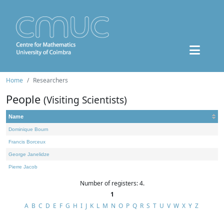
Home
Researchers
People
(Visiting Scientists)
Name
Dominique Bourn
Francis Borceux
George Janelidze
Pierre Jacob
Number of registers: 4.
1
A
B
C
D
E
F
G
H
I
J
K
L
M
N
O
P
Q
R
S
T
U
V
W
X
Y
Z