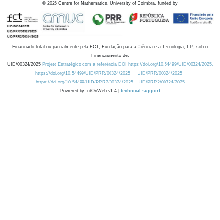
©
2026
Centre for Mathematics, University of Coimbra, funded by
Financiado total ou parcialmente pela FCT, Fundação para a Ciência e a Tecnologia, I.P., sob o
Financiamento de:
UID/00324/2025
Projeto Estratégico com a referência DOI https://doi.org/10.54499/UID/00324/2025.
https://doi.org/10.54499/UID/PRR/00324/2025
UID/PRR/00324/2025
https://doi.org/10.54499/UID/PRR2/00324/2025
UID/PRR2/00324/2025
Powered by: rdOnWeb v1.4 |
technical support