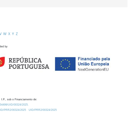
V
W
X
Y
Z
ded by
 I.P., sob o Financiamento de:
0.54499/UID/00324/2025.
/UID/PRR2/00324/2025
UID/PRR2/00324/2025