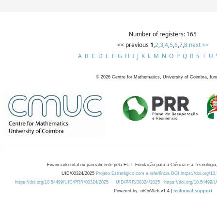
Number of registers: 165
<< previous
1
,
2
,
3
,
4
,
5
,
6
,
7
,
8
next >>
A
B
C
D
E
F
G
H
I
J
K
L
M
N
O
P
Q
R
S
T
U
©
2026
Centre for Mathematics, University of Coimbra, fun
Financiado total ou parcialmente pela FCT, Fundação para a Ciência e a Tecnologia,
UID/00324/2025
Projeto Estratégico com a referência DOI https://doi.org/1
https://doi.org/10.54499/UID/PRR/00324/2025
UID/PRR/00324/2025
https://doi.org/10.54499
Powered by: rdOnWeb v1.4 |
technical support