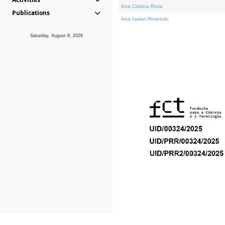
Ana Cristina Rosa
Publications
Ana Isabel Rosendo
Saturday, August 8, 2026