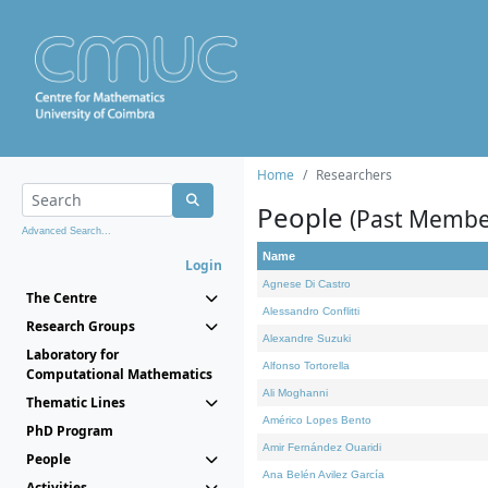
Home
Researchers
People
(Past Membe
Advanced Search...
Name
Login
Agnese Di Castro
The Centre
Alessandro Conflitti
Research Groups
Alexandre Suzuki
Laboratory for
Alfonso Tortorella
Computational Mathematics
Ali Moghanni
Thematic Lines
Américo Lopes Bento
PhD Program
Amir Fernández Ouaridi
People
Ana Belén Avilez García
Activities