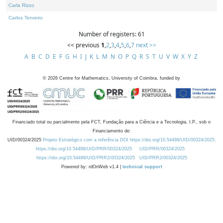
Carla Rizzo
Carlos Tenreiro
Number of registers: 61
<< previous
1
,
2
,
3
,
4
,
5
,
6
,
7
next >>
A
B
C
D
E
F
G
H
I
J
K
L
M
N
O
P
Q
R
S
T
U
V
W
X
Y
Z
©
2026
Centre for Mathematics, University of Coimbra, funded by
Financiado total ou parcialmente pela FCT, Fundação para a Ciência e a Tecnologia, I.P., sob o
Financiamento de:
UID/00324/2025
Projeto Estratégico com a referência DOI https://doi.org/10.54499/UID/00324/2025.
https://doi.org/10.54499/UID/PRR/00324/2025
UID/PRR/00324/2025
https://doi.org/10.54499/UID/PRR2/00324/2025
UID/PRR2/00324/2025
Powered by: rdOnWeb v1.4 |
technical support