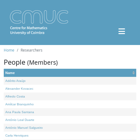
Home
Researchers
People
(Members)
Name
Adérito Araújo
Alexander Kovacec
Alfredo Costa
Amílcar Branquinho
Ana Paula Santana
António Leal Duarte
António Manuel Salgueiro
Carla Henriques