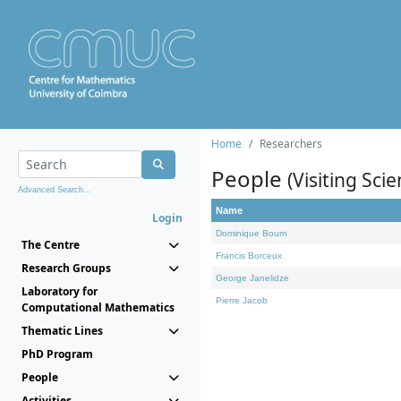
Home
Researchers
People
(Visiting Scie
Advanced Search...
Name
Login
Dominique Bourn
The Centre
Francis Borceux
Research Groups
George Janelidze
Laboratory for
Pierre Jacob
Computational Mathematics
Thematic Lines
PhD Program
People
Activities