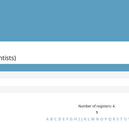
ntists)
Number of registers: 4.
1
A
B
C
D
E
F
G
H
I
J
K
L
M
N
O
P
Q
R
S
T
U