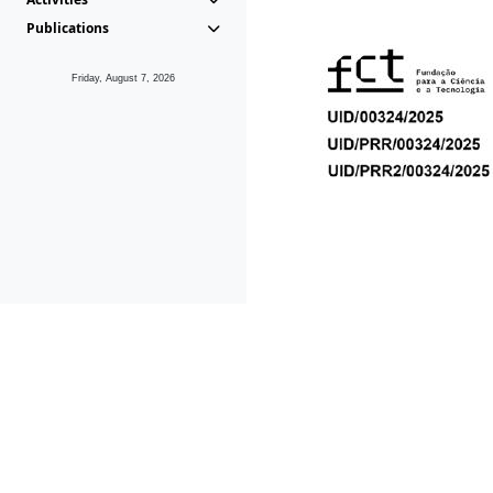
Publications
Friday, August 7, 2026