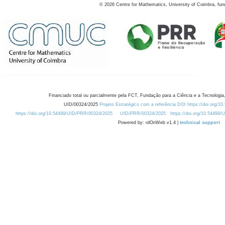
©
2026
Centre for Mathematics, University of Coimbra, fun
Financiado total ou parcialmente pela FCT, Fundação para a Ciência e a Tecnologia,
UID/00324/2025
Projeto Estratégico com a referência DOI https://doi.org/1
https://doi.org/10.54499/UID/PRR/00324/2025
UID/PRR/00324/2025
https://doi.org/10.54499
Powered by: rdOnWeb v1.4 |
technical support