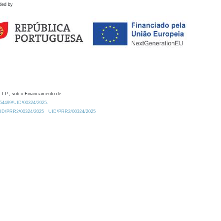
ded by
 I.P., sob o Financiamento de:
0.54499/UID/00324/2025.
/UID/PRR2/00324/2025
UID/PRR2/00324/2025