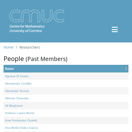
Home
Researchers
People
(Past Members)
Name
Agnese Di Castro
Alessandro Conflitti
Alexandre Suzuki
Alfonso Tortorella
Ali Moghanni
Américo Lopes Bento
Amir Fernández Ouaridi
Ana Belén Avilez García