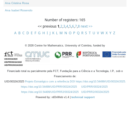
Ana Cristina Rosa
Ana Isabel Rosendo
Number of registers: 165
<< previous
1
,
2
,
3
,
4
,
5
,
6
,
7
,
8
next >>
A
B
C
D
E
F
G
H
I
J
K
L
M
N
O
P
Q
R
S
T
U
V
W
X
Y
Z
©
2026
Centre for Mathematics, University of Coimbra, funded by
Financiado total ou parcialmente pela FCT, Fundação para a Ciência e a Tecnologia, I.P., sob o
Financiamento de:
UID/00324/2025
Projeto Estratégico com a referência DOI https://doi.org/10.54499/UID/00324/2025.
https://doi.org/10.54499/UID/PRR/00324/2025
UID/PRR/00324/2025
https://doi.org/10.54499/UID/PRR2/00324/2025
UID/PRR2/00324/2025
Powered by: rdOnWeb v1.4 |
technical support