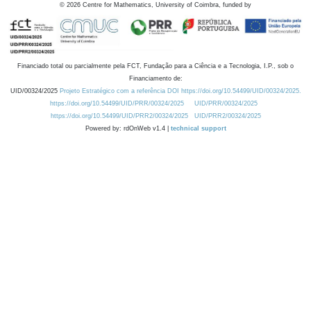
©
2026
Centre for Mathematics, University of Coimbra, funded by
Financiado total ou parcialmente pela FCT, Fundação para a Ciência e a Tecnologia, I.P., sob o
Financiamento de:
UID/00324/2025
Projeto Estratégico com a referência DOI https://doi.org/10.54499/UID/00324/2025.
https://doi.org/10.54499/UID/PRR/00324/2025
UID/PRR/00324/2025
https://doi.org/10.54499/UID/PRR2/00324/2025
UID/PRR2/00324/2025
Powered by: rdOnWeb v1.4 |
technical support