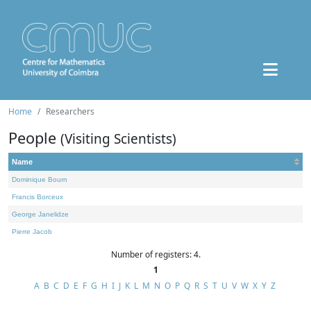
Home
Researchers
People
(Visiting Scientists)
Name
Dominique Bourn
Francis Borceux
George Janelidze
Pierre Jacob
Number of registers: 4.
1
A
B
C
D
E
F
G
H
I
J
K
L
M
N
O
P
Q
R
S
T
U
V
W
X
Y
Z