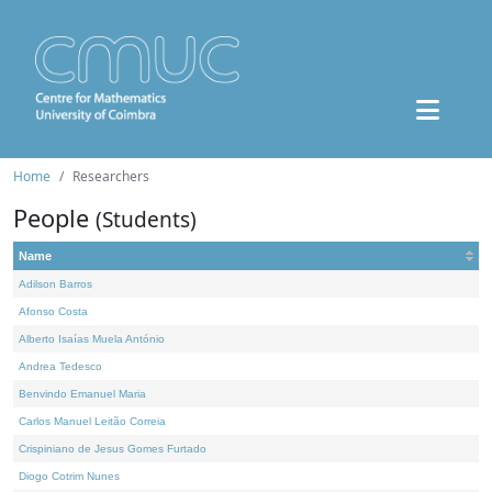
Home
Researchers
People
(Students)
Name
Adilson Barros
Afonso Costa
Alberto Isaías Muela António
Andrea Tedesco
Benvindo Emanuel Maria
Carlos Manuel Leitão Correia
Crispiniano de Jesus Gomes Furtado
Diogo Cotrim Nunes