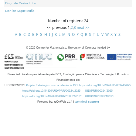
Diogo de Castro Lobo
Dionísio Miguel Adão
Number of registers: 24
<< previous
1
,
2
,
3
next >>
A
B
C
D
E
F
G
H
I
J
K
L
M
N
O
P
Q
R
S
T
U
V
W
X
Y
Z
©
2026
Centre for Mathematics, University of Coimbra, funded by
Financiado total ou parcialmente pela FCT, Fundação para a Ciência e a Tecnologia, I.P., sob o
Financiamento de:
UID/00324/2025
Projeto Estratégico com a referência DOI https://doi.org/10.54499/UID/00324/2025.
https://doi.org/10.54499/UID/PRR/00324/2025
UID/PRR/00324/2025
https://doi.org/10.54499/UID/PRR2/00324/2025
UID/PRR2/00324/2025
Powered by: rdOnWeb v1.4 |
technical support