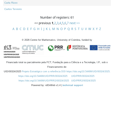
Carla Rizzo
Carlos Tenreiro
Number of registers: 61
<< previous
1
,
2
,
3
,
4
,
5
,
6
,
7
next >>
A
B
C
D
E
F
G
H
I
J
K
L
M
N
O
P
Q
R
S
T
U
V
W
X
Y
Z
©
2026
Centre for Mathematics, University of Coimbra, funded by
Financiado total ou parcialmente pela FCT, Fundação para a Ciência e a Tecnologia, I.P., sob o
Financiamento de:
UID/00324/2025
Projeto Estratégico com a referência DOI https://doi.org/10.54499/UID/00324/2025.
https://doi.org/10.54499/UID/PRR/00324/2025
UID/PRR/00324/2025
https://doi.org/10.54499/UID/PRR2/00324/2025
UID/PRR2/00324/2025
Powered by: rdOnWeb v1.4 |
technical support