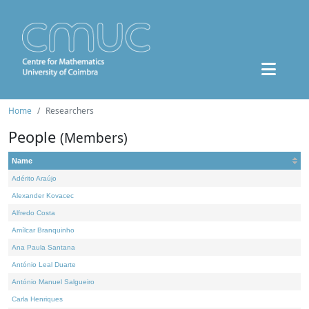
Home
Researchers
People
(Members)
Name
Adérito Araújo
Alexander Kovacec
Alfredo Costa
Amílcar Branquinho
Ana Paula Santana
António Leal Duarte
António Manuel Salgueiro
Carla Henriques