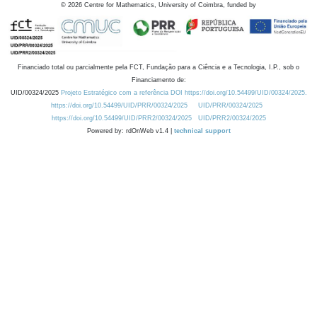
©
2026
Centre for Mathematics, University of Coimbra, funded by
Financiado total ou parcialmente pela FCT, Fundação para a Ciência e a Tecnologia, I.P., sob o
Financiamento de:
UID/00324/2025
Projeto Estratégico com a referência DOI https://doi.org/10.54499/UID/00324/2025.
https://doi.org/10.54499/UID/PRR/00324/2025
UID/PRR/00324/2025
https://doi.org/10.54499/UID/PRR2/00324/2025
UID/PRR2/00324/2025
Powered by: rdOnWeb v1.4 |
technical support