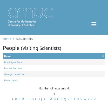
Home
Researchers
People
(Visiting Scientists)
Name
Dominique Bourn
Francis Borceux
George Janelidze
Pierre Jacob
Number of registers: 4.
1
A
B
C
D
E
F
G
H
I
J
K
L
M
N
O
P
Q
R
S
T
U
V
W
X
Y
Z