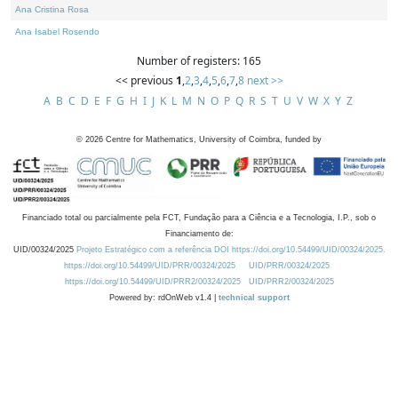
Ana Cristina Rosa
Ana Isabel Rosendo
Number of registers: 165
<< previous
1
,
2
,
3
,
4
,
5
,
6
,
7
,
8
next >>
A
B
C
D
E
F
G
H
I
J
K
L
M
N
O
P
Q
R
S
T
U
V
W
X
Y
Z
©
2026
Centre for Mathematics, University of Coimbra, funded by
Financiado total ou parcialmente pela FCT, Fundação para a Ciência e a Tecnologia, I.P., sob o
Financiamento de:
UID/00324/2025
Projeto Estratégico com a referência DOI https://doi.org/10.54499/UID/00324/2025.
https://doi.org/10.54499/UID/PRR/00324/2025
UID/PRR/00324/2025
https://doi.org/10.54499/UID/PRR2/00324/2025
UID/PRR2/00324/2025
Powered by: rdOnWeb v1.4 |
technical support