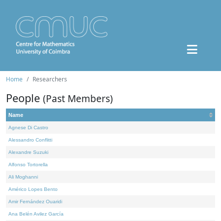
Home
Researchers
People
(Past Members)
Name
Agnese Di Castro
Alessandro Conflitti
Alexandre Suzuki
Alfonso Tortorella
Ali Moghanni
Américo Lopes Bento
Amir Fernández Ouaridi
Ana Belén Avilez García