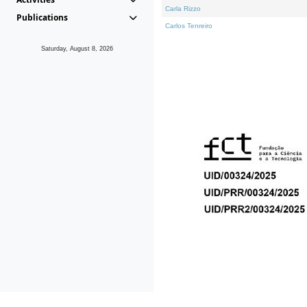
Carla Rizzo
Publications
Carlos Tenreiro
Saturday, August 8, 2026