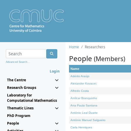
Home
Researchers
People
(Members)
Advanced Search...
Name
Login
Adérito Araújo
The Centre
Alexander Kovacec
Research Groups
Alfredo Costa
Laboratory for
Amílcar Branquinho
Computational Mathematics
Ana Paula Santana
Thematic Lines
António Leal Duarte
PhD Program
António Manuel Salgueiro
People
Carla Henriques
Activities