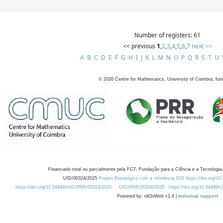
Number of registers: 61
<< previous
1
,
2
,
3
,
4
,
5
,
6
,
7
next >>
A
B
C
D
E
F
G
H
I
J
K
L
M
N
O
P
Q
R
S
T
U
©
2026
Centre for Mathematics, University of Coimbra, fun
Financiado total ou parcialmente pela FCT, Fundação para a Ciência e a Tecnologia,
UID/00324/2025
Projeto Estratégico com a referência DOI https://doi.org/1
https://doi.org/10.54499/UID/PRR/00324/2025
UID/PRR/00324/2025
https://doi.org/10.54499
Powered by: rdOnWeb v1.4 |
technical support