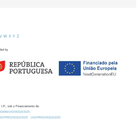
V
W
X
Y
Z
ded by
 I.P., sob o Financiamento de:
0.54499/UID/00324/2025.
/UID/PRR2/00324/2025
UID/PRR2/00324/2025